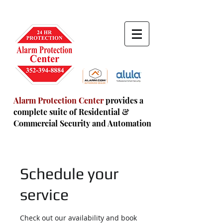
Alarm Protection Center
provides a
complete suite of Residential
&
Commercial Security and Automation
Schedule your
service
Check out our availability and book