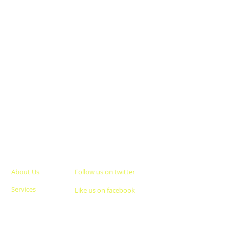
About Us
Follow us on twitter
Services
Like us on facebook
Clients
Join our team
Careers
Give us your feedback