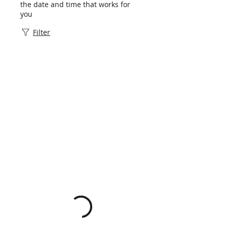
the date and time that works for
you
Filter